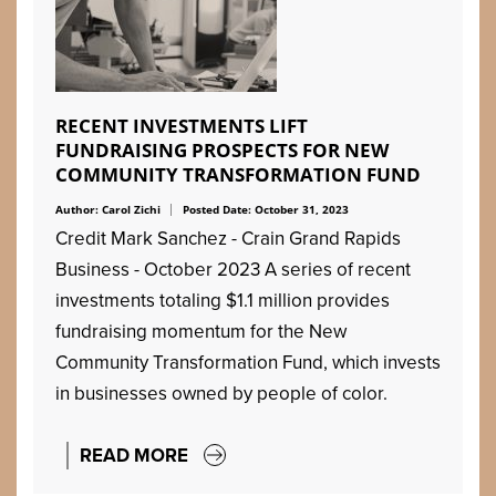
RECENT INVESTMENTS LIFT
FUNDRAISING PROSPECTS FOR NEW
COMMUNITY TRANSFORMATION FUND
Author: Carol Zichi
Posted Date: October 31, 2023
Credit Mark Sanchez - Crain Grand Rapids
Business - October 2023 A series of recent
investments totaling $1.1 million provides
fundraising momentum for the New
Community Transformation Fund, which invests
in businesses owned by people of color.
READ MORE