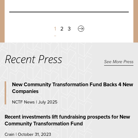
1
2
3
Recent Press
See More Press
New Community Transformation Fund Backs 4 New
Companies
NCTF News | July 2025
Recent investments lift fundraising prospects for New
Community Transformation Fund
Crain | October 31, 2023