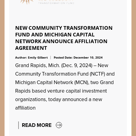
NEW COMMUNITY TRANSFORMATION
FUND AND MICHIGAN CAPITAL
NETWORK ANNOUNCE AFFILIATION
AGREEMENT
Author: Emily Gilbert
Posted Date: December 10, 2024
Grand Rapids, Mich. (Dec. 9, 2024) – New
Community Transformation Fund (NCTF) and
Michigan Capital Network (MCN), two Grand
Rapids based venture capital investment
organizations, today announced a new
affiliation
READ MORE