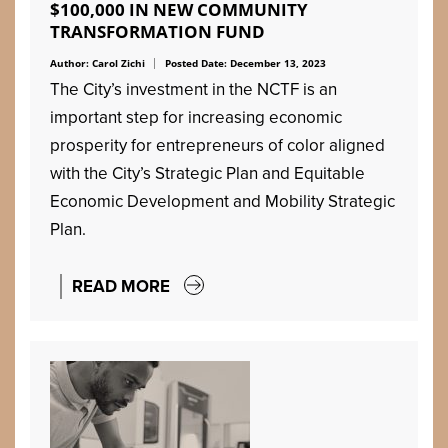
$100,000 IN NEW COMMUNITY
TRANSFORMATION FUND
Author: Carol Zichi
Posted Date: December 13, 2023
The City’s investment in the NCTF is an
important step for increasing economic
prosperity for entrepreneurs of color aligned
with the City’s Strategic Plan and Equitable
Economic Development and Mobility Strategic
Plan.
READ MORE