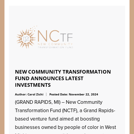
NEW COMMUNITY TRANSFORMATION
FUND ANNOUNCES LATEST
INVESTMENTS
Author: Carol Zichi
Posted Date: November 22, 2024
(GRAND RAPIDS, MI) – New Community
Transformation Fund (NCTF), a Grand Rapids-
based venture fund aimed at boosting
businesses owned by people of color in West