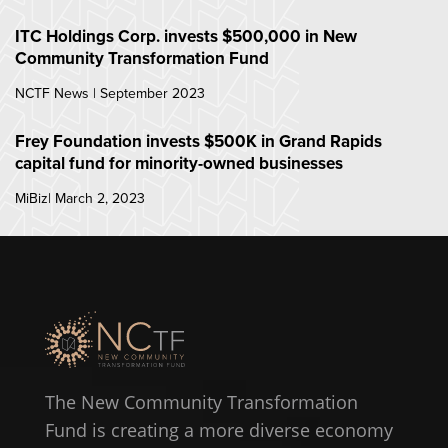
ITC Holdings Corp. invests $500,000 in New
Community Transformation Fund
NCTF News | September 2023
Frey Foundation invests $500K in Grand Rapids
capital fund for minority-owned businesses
MiBiz| March 2, 2023
The New Community Transformation
Fund is creating a more diverse economy