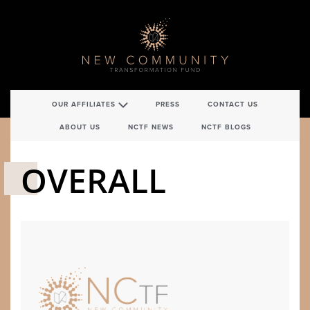
OUR AFFILIATES
PRESS
CONTACT US
ABOUT US
NCTF NEWS
NCTF BLOGS
OVERALL