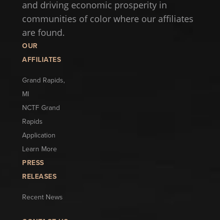
and driving economic prosperity in
communities of color where our affiliates
are found.
OUR
AFFILIATES
Grand Rapids,
MI
NCTF Grand
Rapids
Application
Learn More
PRESS
RELEASES
Recent News