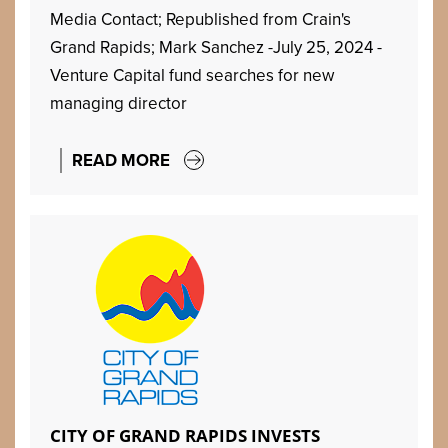
Media Contact; Republished from Crain's
Grand Rapids; Mark Sanchez -July 25, 2024 -
Venture Capital fund searches for new
managing director
READ MORE
CITY OF GRAND RAPIDS INVESTS