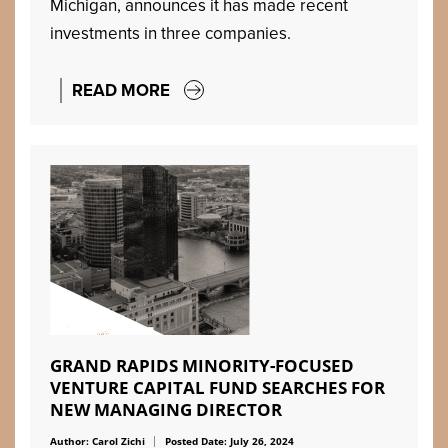
Michigan, announces it has made recent
investments in three companies.
READ MORE
GRAND RAPIDS MINORITY-FOCUSED
VENTURE CAPITAL FUND SEARCHES FOR
NEW MANAGING DIRECTOR
Author: Carol Zichi
Posted Date: July 26, 2024