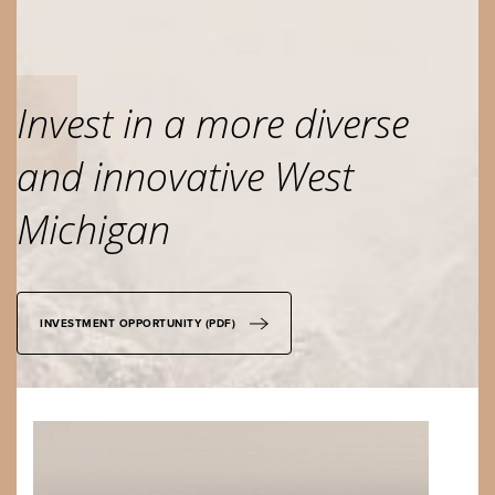
Invest in a more diverse
and innovative West
Michigan
INVESTMENT OPPORTUNITY (PDF)