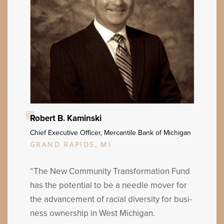
Robert B. Kaminski
Chief Exec­u­tive Offi­cer, Mer­can­tile Bank of Michigan
GRAND RAPIDS, MI
“
The New Com­mu­ni­ty Trans­for­ma­tion Fund
has the poten­tial to be a nee­dle mover for
the advance­ment of racial diver­si­ty for busi­
ness own­er­ship in West Michigan.