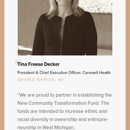
Tina Freese Decker
Pres­i­dent
&
Chief Exec­u­tive Offi­cer, Corewell Health
GRAND RAPIDS, MI
“
We are proud to part­ner in estab­lish­ing the
New Com­mu­ni­ty Trans­for­ma­tion Fund. The
funds are intend­ed to increase eth­nic and
racial diver­si­ty in own­er­ship and entre­pre­
neur­ship in West Michigan.