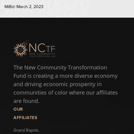
MiBiz| March 2, 2023
The New Community Transformation
Fund is creating a more diverse economy
and driving economic prosperity in
communities of color where our affiliates
are found.
OUR
AFFILIATES
Grand Rapids,