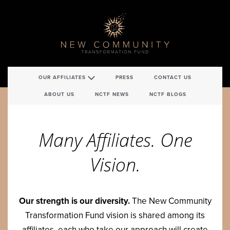
OUR AFFILIATES
PRESS
CONTACT US
ABOUT US
NCTF NEWS
NCTF BLOGS
Many Affil­i­ates. One
Vision.
Our strength is our diver­si­ty.
The New Com­mu­ni­ty
Trans­for­ma­tion Fund vision is shared among its
affil­i­ates, each who take our approach will cre­ate