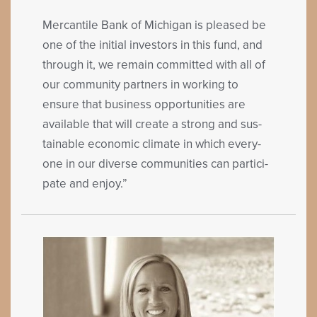
Mer­can­tile Bank of Michi­gan is pleased be
one of the ini­tial investors in this fund, and
through it, we remain com­mit­ted with all of
our com­mu­ni­ty part­ners in work­ing to
ensure that busi­ness oppor­tu­ni­ties are
avail­able that will cre­ate a strong and sus­
tain­able eco­nom­ic cli­mate in which every­
one in our diverse com­mu­ni­ties can par­tic­i­
pate and enjoy.”