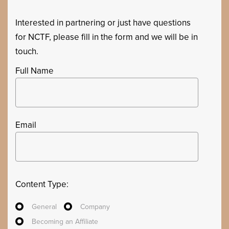
Interested in partnering or just have questions
for NCTF, please fill in the form and we will be in
touch.
Full Name
Email
Content Type:
General
Company
Becoming an Affiliate