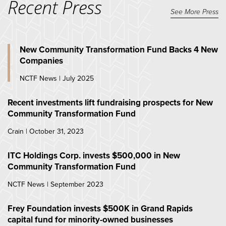
Recent Press
See More Press
New Community Transformation Fund Backs 4 New
Companies
NCTF News | July 2025
Recent investments lift fundraising prospects for New
Community Transformation Fund
Crain | October 31, 2023
ITC Holdings Corp. invests $500,000 in New
Community Transformation Fund
NCTF News | September 2023
Frey Foundation invests $500K in Grand Rapids
capital fund for minority-owned businesses