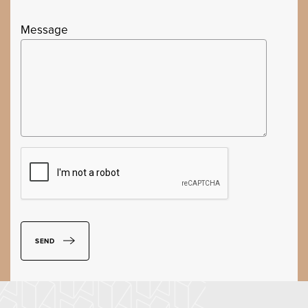
Message
SEND