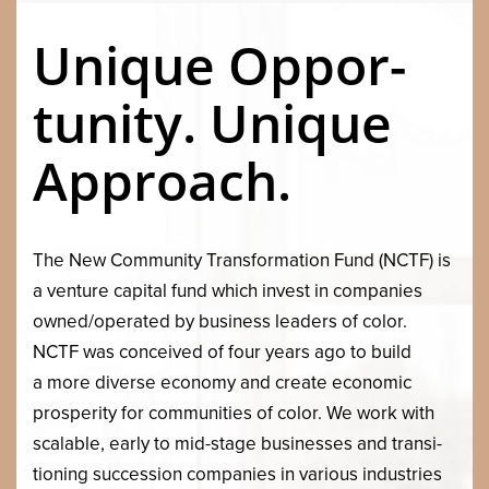
Unique Oppor­
tu­ni­ty. Unique
Approach.
The New Com­mu­ni­ty Trans­for­ma­tion Fund (
NCTF
) is
a ven­ture cap­i­tal fund which invest in com­pa­nies
owned/​operated by busi­ness lead­ers of col­or.
NCTF
was con­ceived of four years ago to build
a more diverse econ­o­my and cre­ate eco­nom­ic
pros­per­i­ty for com­mu­ni­ties of col­or. We work with
scal­able, ear­ly to mid-stage busi­ness­es and tran­si­
tion­ing suc­ces­sion com­pa­nies in var­i­ous indus­tries