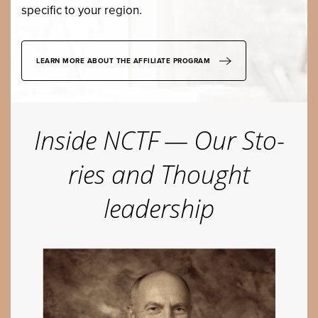
spe­cif­ic to your region.
LEARN MORE ABOUT THE AFFILIATE PROGRAM
Inside
NCTF
— Our Sto­
ries and Thought
leadership