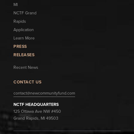
MI
NCTF Grand
Rapids
Application
Learn More
PRESS
RELEASES
Recent News
CONTACT US
contact@newcommunityfund.com
NCTF HEADQUARTERS
125 Ottawa Ave NW #450
Grand Rapids, MI 49503