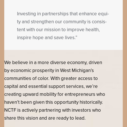
Invest­ing in part­ner­ships that enhance equi­
ty and strength­en our com­mu­ni­ty is con­sis­
tent with our mis­sion to improve health,
inspire hope and save lives.”
We believe in a more diverse economy, driven
by economic prosperity in West Michigan’s
communities of color. With greater access to
capital and essential support services, we’re
creating upward mobility for entrepreneurs who
haven’t been given this opportunity historically.
NCTF is actively partnering with investors who
share this vision and are ready to lead.