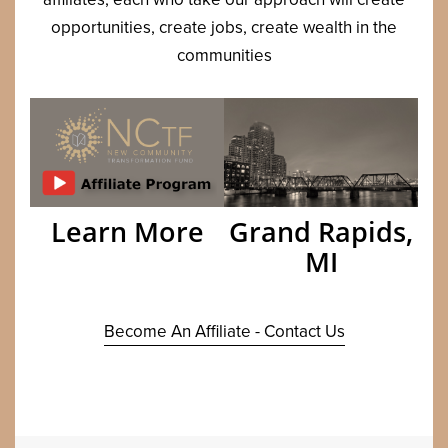
oppor­tu­ni­ties, cre­ate jobs, cre­ate wealth in the
communities
Grand Rapids,
Learn More
MI
Become An Affiliate - Contact Us