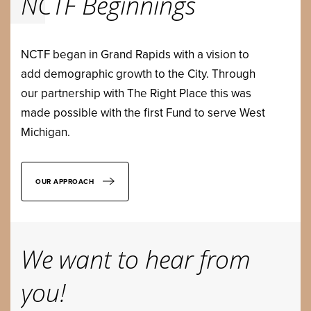
NCTF Beginnings
NCTF began in Grand Rapids with a vision to
add demographic growth to the City. Through
our partnership with The Right Place this was
made possible with the first Fund to serve West
Michigan.
OUR APPROACH
We want to hear from
you!