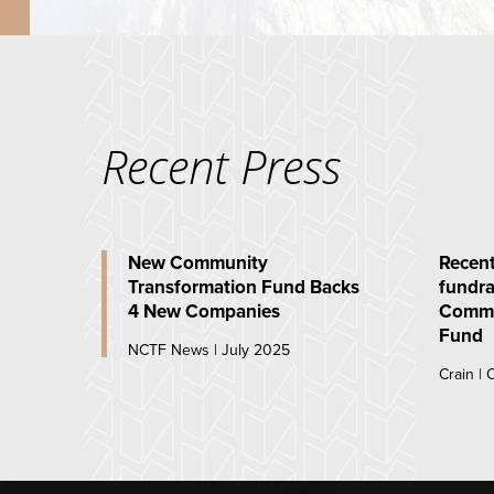
Recent Press
New Community
Recent
Transformation Fund Backs
fundra
4 New Companies
Commu
Fund
NCTF News | July 2025
Crain |