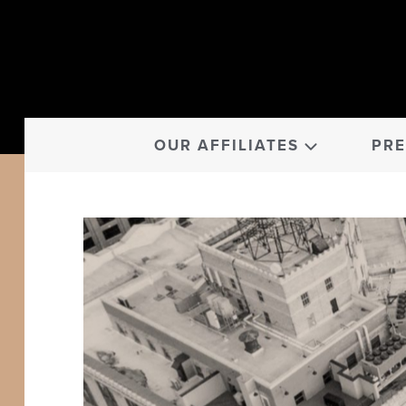
OUR AFFILIATES
PRE