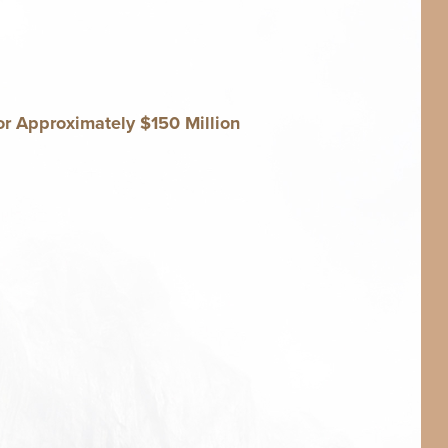
r Approx­i­mate­ly $
150
Million