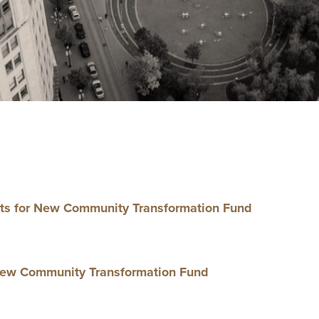
ts for New Com­mu­ni­ty Trans­for­ma­tion Fund
ew Com­mu­ni­ty Trans­for­ma­tion Fund