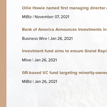
Ollie Howie named first man­ag­ing direc­tor o
MiBiz | Novem­ber
07
,
2021
Bank of Amer­i­ca Announces Invest­ments i
Busi­ness Wire | Jan
26
,
2021
Invest­ment fund aims to ensure Grand Rapi
Mlive | Jan
26
,
2021
GR-based
fund tar­get­ing minor­i­ty-owne
VC
MiBiz | Jan
26
,
2021