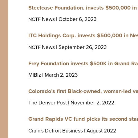
Steel­case Foun­da­tion. invests $
500
,
000
in 
News | Octo­ber
6
,
2023
NCTF
Hold­ings Corp. invests $
500
,
000
in New
ITC
News | Sep­tem­ber
26
,
2023
NCTF
Frey Foun­da­tion invests $
in Grand Rap
500
K
MiBiz | March
2
,
2023
Colorado’s first Black-owned, woman-led ven­
The Den­ver Post | Novem­ber
2
,
2022
Grand Rapids
fund picks its sec­ond star
VC
Crain’s Detroit Busi­ness | August
2022