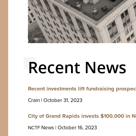
Recent News
Recent invest­ments lift fundrais­ing prospec
Crain | Octo­ber
31
,
2023
City of Grand Rapids invests $
100
,
000
in N
News | Octo­ber
16
,
2023
NCTF