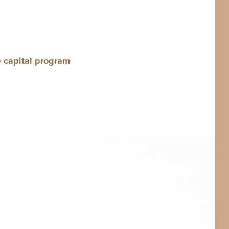
e cap­i­tal program