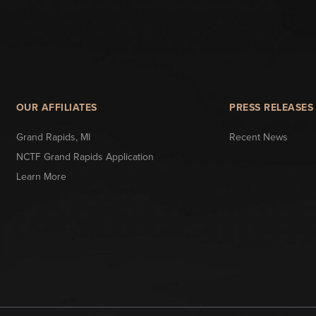
OUR AFFILIATES
PRESS RELEASES
Grand Rapids, MI
Recent News
NCTF Grand Rapids Application
Learn More