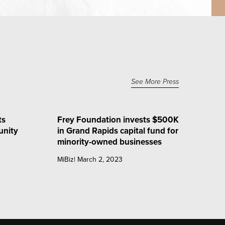
See More Press
ts
Frey Foundation invests $500K
nity
in Grand Rapids capital fund for
minority-owned businesses
MiBiz| March 2, 2023