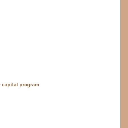
e cap­i­tal program