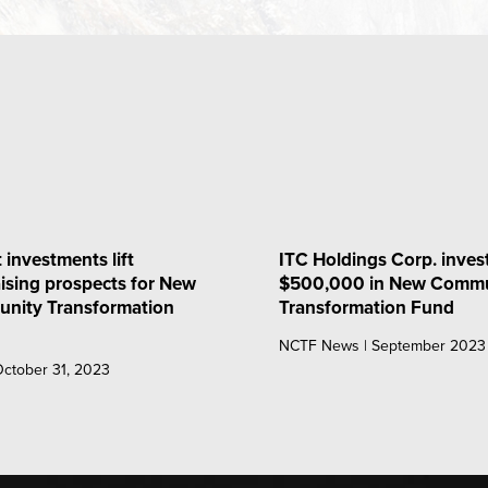
 investments lift
ITC Holdings Corp. inves
ising prospects for New
$500,000 in New Commu
nity Transformation
Transformation Fund
NCTF News | September 2023
 October 31, 2023