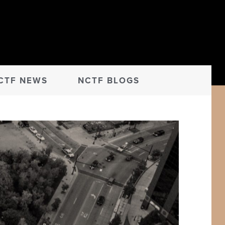
CTF NEWS
NCTF BLOGS