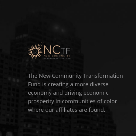
The New Community Transformation
Fund is creating a more diverse
economy and driving economic
prosperity in communities of color
where our affiliates are found.