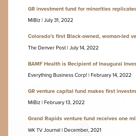
invest­ment fund for minori­ties repli­cat­e
GR
MiBiz | July
31
,
2022
Colorado’s first Black-owned, woman-led ven­
The Den­ver Post | July
14
,
2022
Health is Recip­i­ent of Inau­gur­al Inv
BAMF
Every­thing Busi­ness Corp! | Feb­ru­ary
14
,
2022
ven­ture cap­i­tal fund makes first invest
GR
MiBiz | Feb­ru­ary
13
,
2022
Grand Rapids ven­ture fund receives one mi
Jour­nal | Decem­ber,
2021
WK
TV