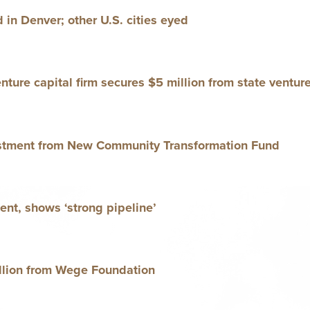
d in Den­ver; oth­er U.S. cities eyed
ture cap­i­tal firm secures $
5
mil­lion from state ven­tur
est­ment from New Com­mu­ni­ty Trans­for­ma­tion Fund
­ment, shows
‘
strong pipeline’
l­lion from Wege Foundation