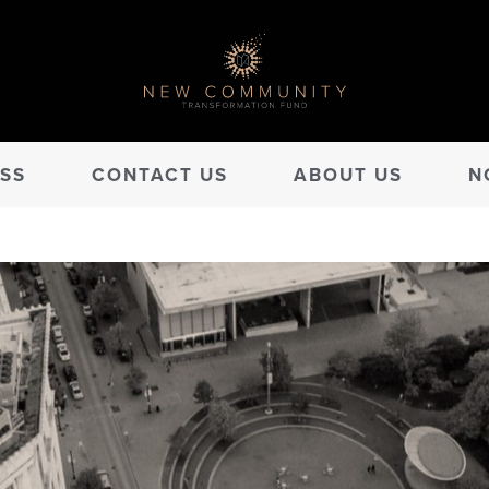
SS
CONTACT US
ABOUT US
N