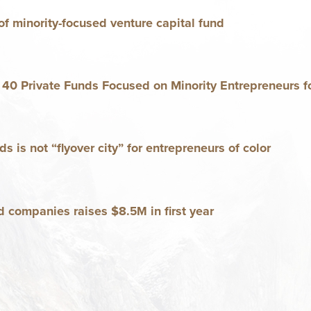
f minor­i­ty-focused ven­ture cap­i­tal fund
n
40
Pri­vate Funds Focused on Minor­i­ty Entre­pre­neurs fo
ds is not
“
fly­over city” for entre­pre­neurs of color
d com­pa­nies rais­es $
8
.
in first year
5
M