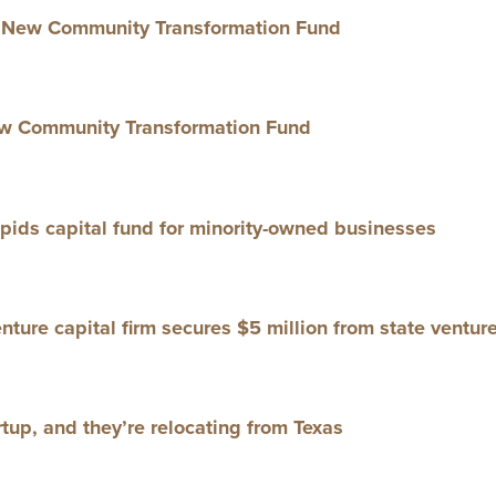
New Com­mu­ni­ty Trans­for­ma­tion Fund
 Com­mu­ni­ty Trans­for­ma­tion Fund
ids cap­i­tal fund for minor­i­ty-owned businesses
ture cap­i­tal firm secures $
5
mil­lion from state ven­tur
t­up, and they’re relo­cat­ing from Texas