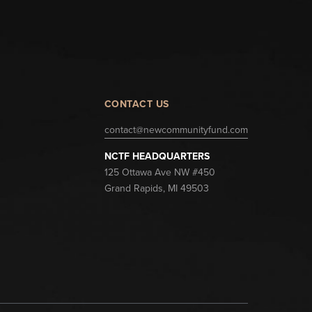
CONTACT US
contact@newcommunityfund.com
NCTF HEADQUARTERS
125 Ottawa Ave NW #450
Grand Rapids, MI 49503