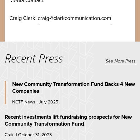
Media Contact:
Craig Clark:
craig@clarkcommunication.com
Recent Press
See More Press
New Community Transformation Fund Backs 4 New
Companies
NCTF News | July 2025
Recent investments lift fundraising prospects for New
Community Transformation Fund
Crain | October 31, 2023