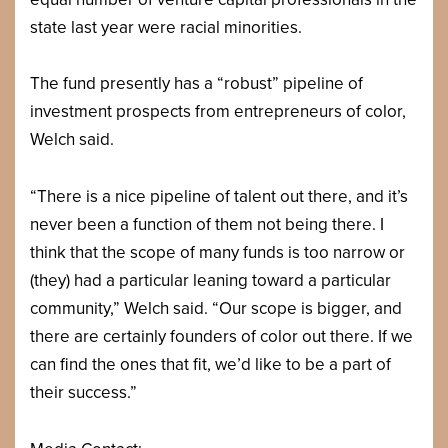
state last year were racial minorities.
The fund presently has a “robust” pipeline of
investment prospects from entrepreneurs of color,
Welch said.
“There is a nice pipeline of talent out there, and it’s
never been a function of them not being there. I
think that the scope of many funds is too narrow or
(they) had a particular leaning toward a particular
community,” Welch said. “Our scope is bigger, and
there are certainly founders of color out there. If we
can find the ones that fit, we’d like to be a part of
their success.”