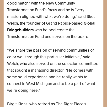
good match” with the New Community
Transformation Fund’s focus and he is “very
mission-aligned with what we’re doing,” said Skot
Welch, the founder of Grand Rapids-based
Global
Bridgebuilders
who helped create the
Transformation Fund and serves on the board.
“We share the passion of serving communities of
color well through this particular initiative,” said
Welch, who also served on the selection committee
that sought a managing director. “He comes with
some solid experience and he really wants to
connect in West Michigan and to be a part of what
we’re doing here.”
Birgit Klohs, who retired as The Right Place’s