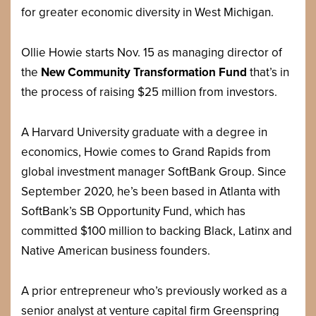
for greater economic diversity in West Michigan.
Ollie Howie starts Nov. 15 as managing director of
the
New Community Transformation Fund
that’s in
the process of raising $25 million from investors.
A Harvard University graduate with a degree in
economics, Howie comes to Grand Rapids from
global investment manager SoftBank Group. Since
September 2020, he’s been based in Atlanta with
SoftBank’s SB Opportunity Fund, which has
committed $100 million to backing Black, Latinx and
Native American business founders.
A prior entrepreneur who’s previously worked as a
senior analyst at venture capital firm Greenspring