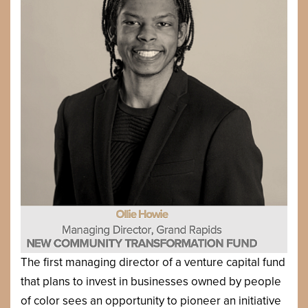
The first managing director of a venture capital fund
that plans to invest in businesses owned by people
of color sees an opportunity to pioneer an initiative