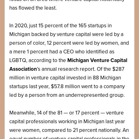
has flowed the least.
In 2020, just 15 percent of the 165 startups in
Michigan backed by venture capital were led by a
person of color, 12 percent were led by women, and
a mere 1 percent had a CEO who identified as
LGBTQ, according to the
Michigan Venture Capital
Association
’s annual research report. Of the $287
million in venture capital invested in 88 Michigan
startups last year, $57.8 million went to a company
led by a person from an underrepresented group.
Meanwhile, 14 of the 81 — or 17 percent — venture
capital professionals working in Michigan last year
were women, compared to 21 percent nationally. An
equal number of venture capital professionals in the