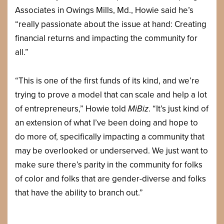
Associates in Owings Mills, Md., Howie said he’s
“really passionate about the issue at hand: Creating
financial returns and impacting the community for
all.”
“This is one of the first funds of its kind, and we’re
trying to prove a model that can scale and help a lot
of entrepreneurs,” Howie told
MiBiz
. “It’s just kind of
an extension of what I’ve been doing and hope to
do more of, specifically impacting a community that
may be overlooked or underserved. We just want to
make sure there’s parity in the community for folks
of color and folks that are gender-diverse and folks
that have the ability to branch out.”