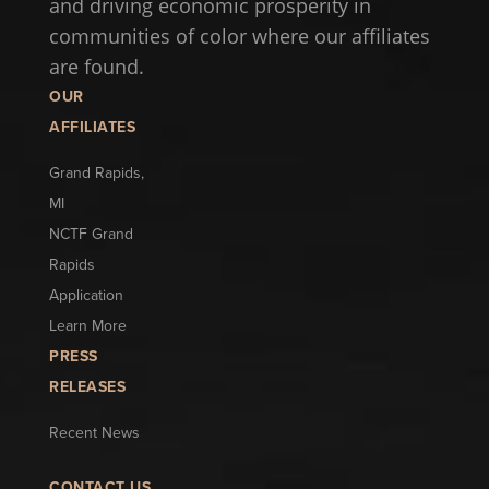
and driving economic prosperity in
communities of color where our affiliates
are found.
OUR
AFFILIATES
Grand Rapids,
MI
NCTF Grand
Rapids
Application
Learn More
PRESS
RELEASES
Recent News
CONTACT US