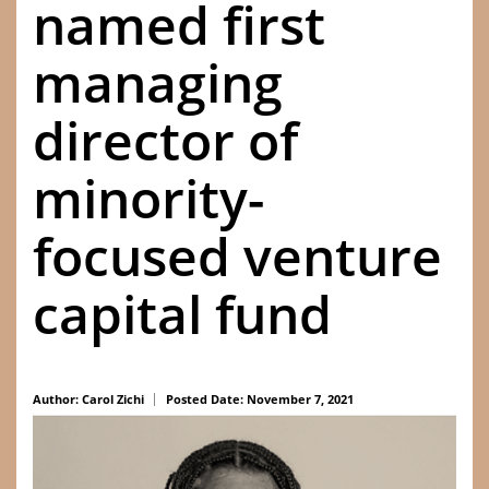
named first
managing
director of
minority-
focused venture
capital fund
Author: Carol Zichi
Posted Date: November 7, 2021