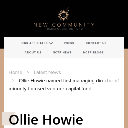
OUR AFFILIATES
PRESS
CONTACT US
ABOUT US
NCTF NEWS
NCTF BLOGS
Home
Latest News
Ollie Howie named first managing director of
minority-focused venture capital fund
Ollie Howie