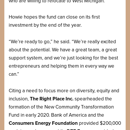
who are willing to relocate to West Michigan.
Howie hopes the fund can close on its first
investment by the end of the year.
“We’re ready to go,” he said. “We’re really excited
about the potential. We have a great team, a great
support system, and we’re just looking for the best
entrepreneurs and helping them in every way we
can.”
Citing a need to focus more on diversity, equity and
inclusion,
The Right Place Inc.
spearheaded the
formation of the New Community Transformation
Fund in early 2020. Bank of America and the
Consumers Energy Foundation
provided $200,000