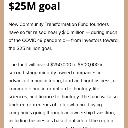
$25M goal
New Community Transformation Fund founders
have so far raised nearly $10 million — during much
of the COVID-19 pandemic — from investors toward
the $25 million goal.
The fund will invest $250,000 to $500,000 in
second-stage minority-owned companies in
advanced manufacturing, food and agribusiness, e-
commerce and information technology, life
sciences, and finance technology. The fund will also
back entrepreneurs of color who are buying
companies going through an ownership transition,
including businesses based outside of the region