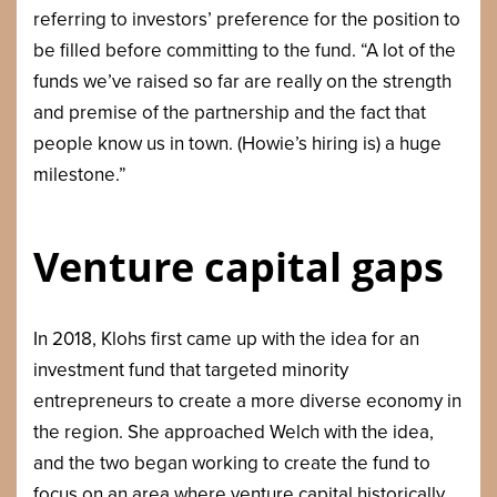
referring to investors’ preference for the position to
be filled before committing to the fund. “A lot of the
funds we’ve raised so far are really on the strength
and premise of the partnership and the fact that
people know us in town. (Howie’s hiring is) a huge
milestone.”
Venture capital gaps
In 2018, Klohs first came up with the idea for an
investment fund that targeted minority
entrepreneurs to create a more diverse economy in
the region. She approached Welch with the idea,
and the two began working to create the fund to
focus on an area where venture capital historically