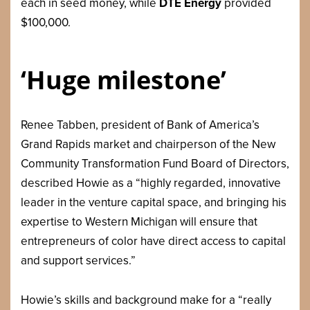
each in seed money, while
DTE Energy
provided
$100,000.
‘Huge milestone’
Renee Tabben, president of Bank of America’s
Grand Rapids market and chairperson of the New
Community Transformation Fund Board of Directors,
described Howie as a “highly regarded, innovative
leader in the venture capital space, and bringing his
expertise to Western Michigan will ensure that
entrepreneurs of color have direct access to capital
and support services.”
Howie’s skills and background make for a “really