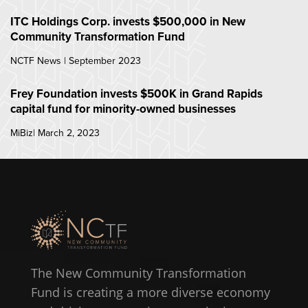
ITC Holdings Corp. invests $500,000 in New
Community Transformation Fund
NCTF News | September 2023
Frey Foundation invests $500K in Grand Rapids
capital fund for minority-owned businesses
MiBiz| March 2, 2023
The New Community Transformation
Fund is creating a more diverse economy