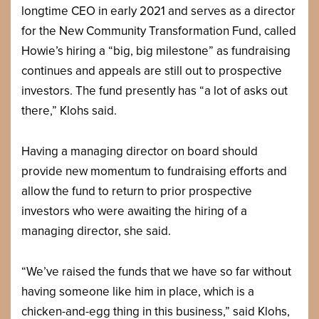
longtime CEO in early 2021 and serves as a director
for the New Community Transformation Fund, called
Howie’s hiring a “big, big milestone” as fundraising
continues and appeals are still out to prospective
investors. The fund presently has “a lot of asks out
there,” Klohs said.
Having a managing director on board should
provide new momentum to fundraising efforts and
allow the fund to return to prior prospective
investors who were awaiting the hiring of a
managing director, she said.
“We’ve raised the funds that we have so far without
having someone like him in place, which is a
chicken-and-egg thing in this business,” said Klohs,